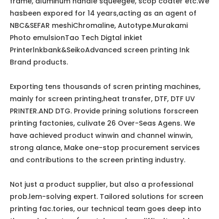
frame, aluminum handle squeegee, scop coater etc.We
hasbeen expored for 14 years,acting as an agent of
NBC&SEFAR meshiChromaline, Autotype.Murakami
Photo emulsionTao Tech Digtal inkiet
Printerlnkbank&SeikoAdvanced screen printing Ink
Brand products.
Exporting tens thousands of scren printing machines,
mainly for screen printing,heat transfer, DTF, DTF UV
PRINTER.AND DTG. Provide prining solutions forscreen
printing factonies, culivate 26 Over-Seas Agens. We
have achieved product winwin and channel winwin,
strong alance, Make one-stop procurement services
and contributions to the screen printing industry.
Not just a product supplier, but also a professional
prob.lem-solving expert. Tailored solutions for screen
printing fac.tories, our technical team goes deep into