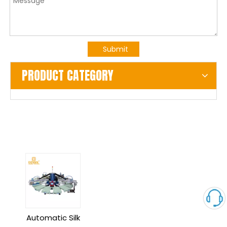
Submit
PRODUCT CATEGORY
Automatic Silk