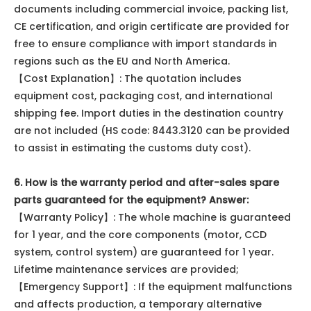
documents including commercial invoice, packing list,
CE certification, and origin certificate are provided for
free to ensure compliance with import standards in
regions such as the EU and North America.
【Cost Explanation】: The quotation includes
equipment cost, packaging cost, and international
shipping fee. Import duties in the destination country
are not included (HS code: 8443.3120 can be provided
to assist in estimating the customs duty cost).
6. How is the warranty period and after-sales spare
parts guaranteed for the equipment?
Answer:
【Warranty Policy】: The whole machine is guaranteed
for 1 year, and the core components (motor, CCD
system, control system) are guaranteed for 1 year.
Lifetime maintenance services are provided;
【Emergency Support】: If the equipment malfunctions
and affects production, a temporary alternative