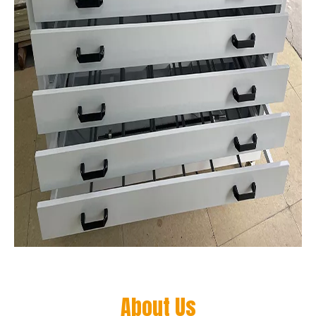
About Us