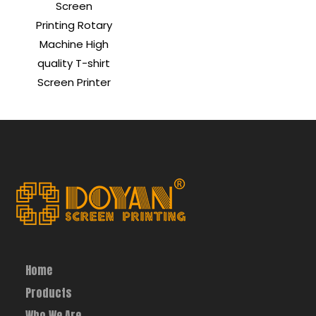
Screen
Printing Rotary
Machine High
quality T-shirt
Screen Printer
Home
Products
Who We Are