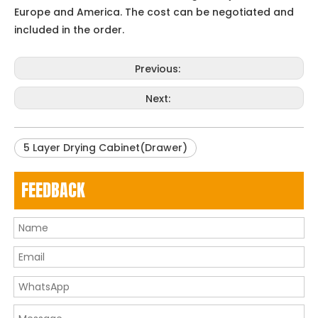
Europe and America. The cost can be negotiated and
included in the order.
Previous:
Next:
5 Layer Drying Cabinet(Drawer)
FEEDBACK