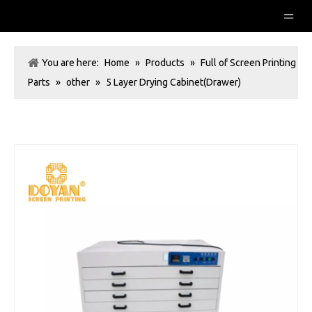
You are here:
Home
»
Products
»
Full of Screen Printing
Parts
»
other
»
5 Layer Drying Cabinet(Drawer)