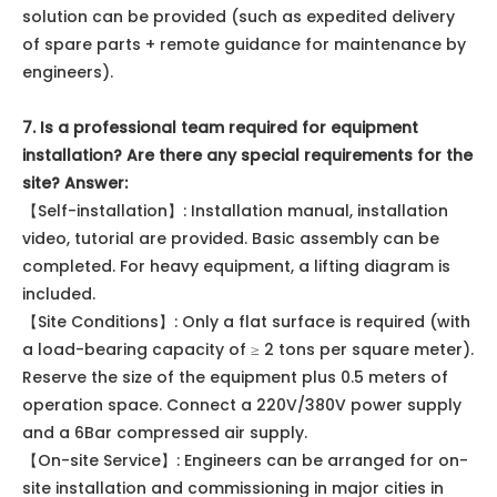
solution can be provided (such as expedited delivery
of spare parts + remote guidance for maintenance by
engineers).
7. Is a professional team required for equipment
installation? Are there any special requirements for the
site? Answer:
【Self-installation】: Installation manual, installation
video, tutorial are provided. Basic assembly can be
completed. For heavy equipment, a lifting diagram is
included.
【Site Conditions】: Only a flat surface is required (with
a load-bearing capacity of ≥ 2 tons per square meter).
Reserve the size of the equipment plus 0.5 meters of
operation space. Connect a 220V/380V power supply
and a 6Bar compressed air supply.
【On-site Service】: Engineers can be arranged for on-
site installation and commissioning in major cities in