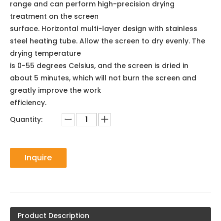
range and can perform high-precision drying
treatment on the screen
surface. Horizontal multi-layer design with stainless
steel heating tube. Allow the screen to dry evenly. The
drying temperature
is 0-55 degrees Celsius, and the screen is dried in
about 5 minutes, which will not burn the screen and
greatly improve the work
efficiency.
Quantity:
Inquire
Product Description