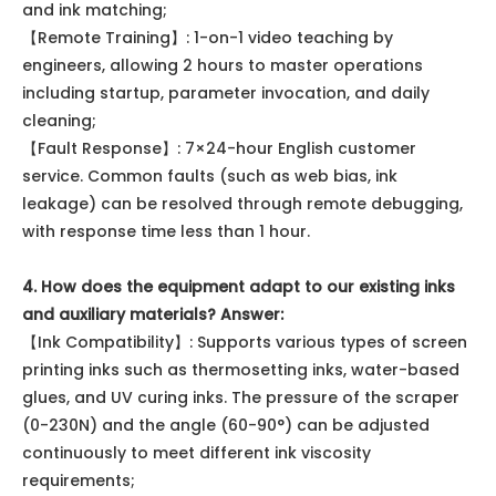
and ink matching;
【Remote Training】: 1-on-1 video teaching by
engineers, allowing 2 hours to master operations
including startup, parameter invocation, and daily
cleaning;
【Fault Response】: 7×24-hour English customer
service. Common faults (such as web bias, ink
leakage) can be resolved through remote debugging,
with response time less than 1 hour.
4. How does the equipment adapt to our existing inks
and auxiliary materials?
Answer:
【Ink Compatibility】: Supports various types of screen
printing inks such as thermosetting inks, water-based
glues, and UV curing inks. The pressure of the scraper
(0-230N) and the angle (60-90°) can be adjusted
continuously to meet different ink viscosity
requirements;