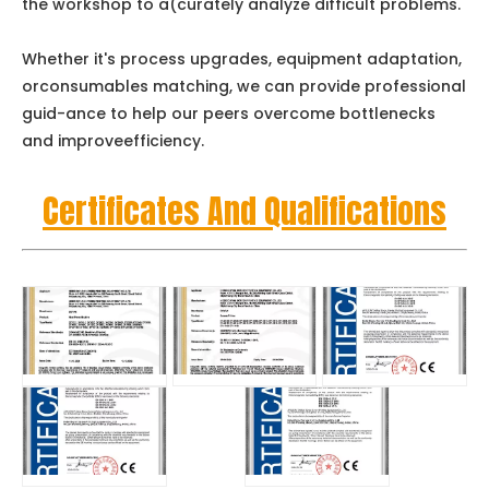
the workshop to a(curately analyze difficult problems.
Whether it's process upgrades, equipment adaptation,
orconsumables matching, we can provide professional
guid-ance to help our peers overcome bottlenecks
and improveefficiency.
Certificates And Qualifications