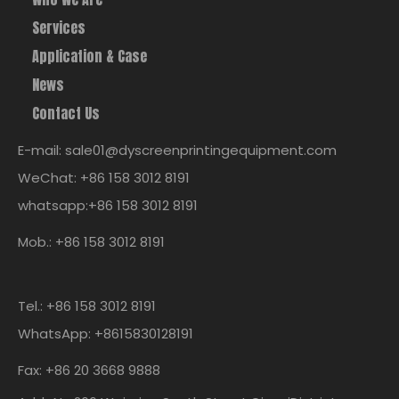
Services
Application & Case
News
Contact Us
E-mail: sale01@dyscreenprintingequipment.com
WeChat: +86 158 3012 8191
whatsapp:+86 158 3012 8191
Mob.: +86 158 3012 8191
Tel.: +86 158 3012 8191
WhatsApp: +8615830128191
Fax: +86 20 3668 9888