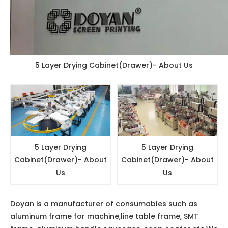
5 Layer Drying Cabinet(Drawer)- About Us
5 Layer Drying
5 Layer Drying
Cabinet(Drawer)- About
Cabinet(Drawer)- About
Us
Us
Doyan is a manufacturer of consumables such as
aluminum frame for machine,line table frame, SMT