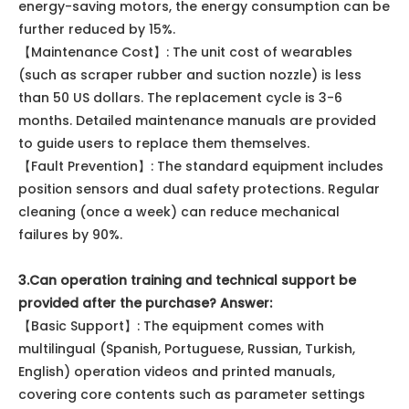
energy-saving motors, the energy consumption can be
further reduced by 15%.
【Maintenance Cost】: The unit cost of wearables
(such as scraper rubber and suction nozzle) is less
than 50 US dollars. The replacement cycle is 3-6
months. Detailed maintenance manuals are provided
to guide users to replace them themselves.
【Fault Prevention】: The standard equipment includes
position sensors and dual safety protections. Regular
cleaning (once a week) can reduce mechanical
failures by 90%.
3.Can operation training and technical support be
provided after the purchase? Answer:
【Basic Support】: The equipment comes with
multilingual (Spanish, Portuguese, Russian, Turkish,
English) operation videos and printed manuals,
covering core contents such as parameter settings