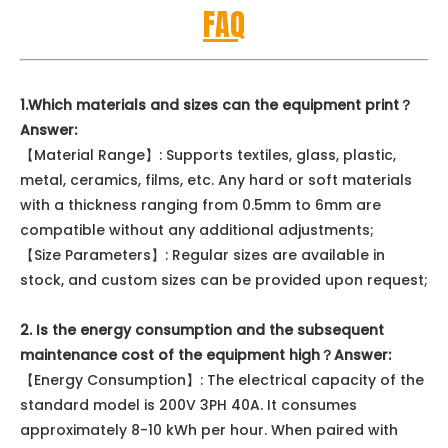
FAQ
1.Which materials and sizes can the equipment print？
Answer:
【Material Range】: Supports textiles, glass, plastic,
metal, ceramics, films, etc. Any hard or soft materials
with a thickness ranging from 0.5mm to 6mm are
compatible without any additional adjustments;
【Size Parameters】: Regular sizes are available in
stock, and custom sizes can be provided upon request;
2. Is the energy consumption and the subsequent
maintenance cost of the equipment high？
Answer:
【Energy Consumption】: The electrical capacity of the
standard model is 200V 3PH 40A. It consumes
approximately 8-10 kWh per hour. When paired with