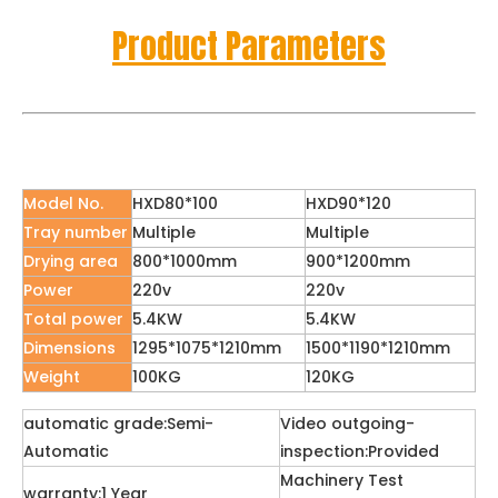
Product Parameters
Model No.
HXD80*100
HXD90*120
Tray number
Multiple
Multiple
Drying area
800*1000mm
900*1200mm
Power
220v
220v
Total power
5.4KW
5.4KW
Dimensions
1295*1075*1210mm
1500*1190*1210mm
Weight
100KG
120KG
automatic grade:Semi-
Video outgoing-
Automatic
inspection:Provided
Machinery Test
warranty:1 Year