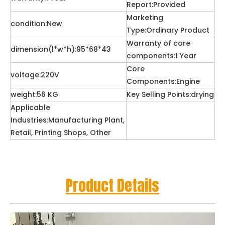
Report:Provided
Marketing
condition:New
Type:Ordinary Product
Warranty of core
dimension(l*w*h):95*68*43
components:1 Year
Core
voltage:220V
Components:Engine
weight:56 KG
Key Selling Points:drying
Applicable
Industries:Manufacturing Plant,
Retail, Printing Shops, Other
Product Details