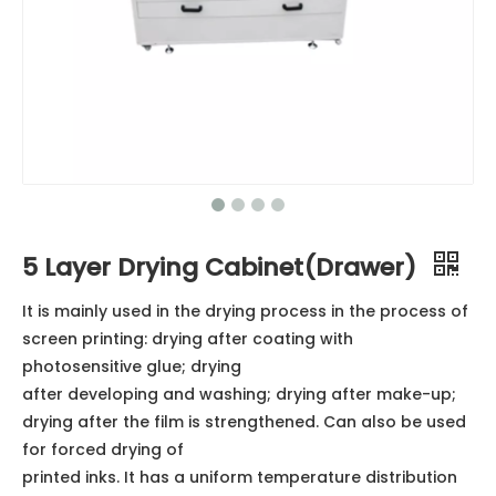
5 Layer Drying Cabinet(Drawer)
It is mainly used in the drying process in the process of
screen printing: drying after coating with
photosensitive glue; drying
after developing and washing; drying after make-up;
drying after the film is strengthened. Can also be used
for forced drying of
printed inks. It has a uniform temperature distribution