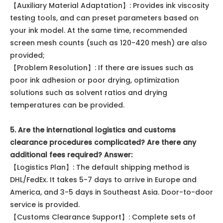
【Auxiliary Material Adaptation】: Provides ink viscosity
testing tools, and can preset parameters based on
your ink model. At the same time, recommended
screen mesh counts (such as 120-420 mesh) are also
provided;
【Problem Resolution】: If there are issues such as
poor ink adhesion or poor drying, optimization
solutions such as solvent ratios and drying
temperatures can be provided.
5. Are the international logistics and customs
clearance procedures complicated? Are there any
additional fees required? Answer:
【Logistics Plan】: The default shipping method is
DHL/FedEx. It takes 5-7 days to arrive in Europe and
America, and 3-5 days in Southeast Asia. Door-to-door
service is provided.
【Customs Clearance Support】: Complete sets of