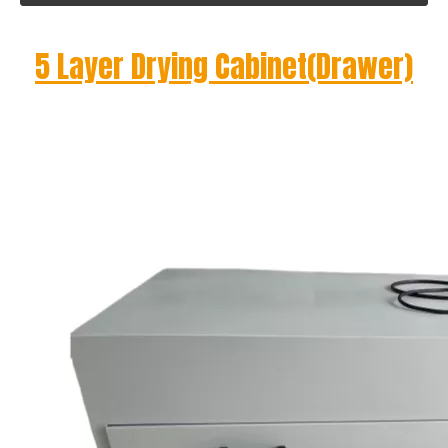
5 Layer Drying Cabinet(Drawer)