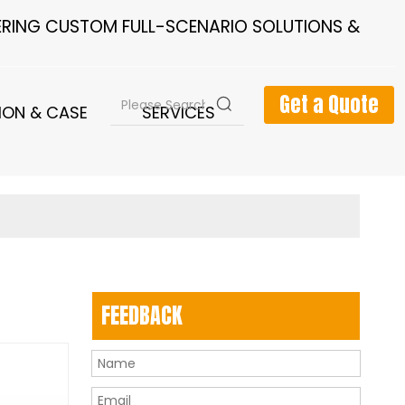
FERING CUSTOM FULL-SCENARIO SOLUTIONS &
Get a Quote
ION & CASE
SERVICES
NEWS
FEEDBACK