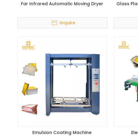
Far Infrared Automatic Moving Dryer
Glass Pla
Inquire
Emulsion Coating Machine
El