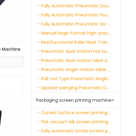
Fully Automatic Pneumatic Double-station Heat Transfer Printing Machine
Fully Automatic Pneumatic Four-position Heat Transfer Painting Machine
Fully Automatic Pneumatic Six-position Heat Transfer Painting Machine
Manual large-format high-pressure machine
Multifunctional Roller Heat Transfer Machine
e Machine
Pneumatic dual-station hat ironing machine
Pneumatic dual-station label applicator machine
Pneumatic single-station label heat-sealing machine
Pull-out Type Pneumatic Single-station Heat Transfer Printing Machine
Upward-swinging Pneumatic Dual-station Heat Transfer Printing Machine
Packaging screen printing machine
Curved Surface screen printing machine - semi-automatic
Flat vacuum silk screen printing machine
Fully automatic bottle screen printing and curing machine single color