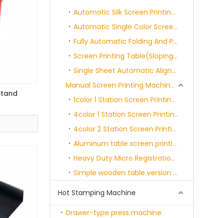
Automatic Silk Screen Printing Rotary Machine
Automatic Single Color Screen Printing Machine
Fully Automatic Folding And Packaging Machine
Screen Printing Table(Sloping/Flat)
Single Sheet Automatic Alignment Screen Printing Machine
Manual Screen Printing Machine Series
Stand
1color 1 Station Screen Printing Machine
4color 1 Station Screen Printing Machine
4color 2 Station Screen Printing Machine
Aluminum table screen printing machine Series
Heavy Duty Micro Registration Screen Printer WithSide Clamps
Simple wooden table version screen printing machine series
Hot Stamping Machine
Drawer-type press machine