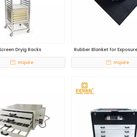
Screen Dryig Racks
Rubber Blanket for Exposur
Inquire
Inquire