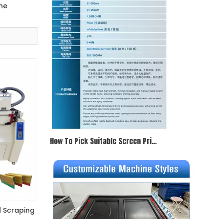
ne
How To Pick Suitable Screen Printing Mesh
d Scraping