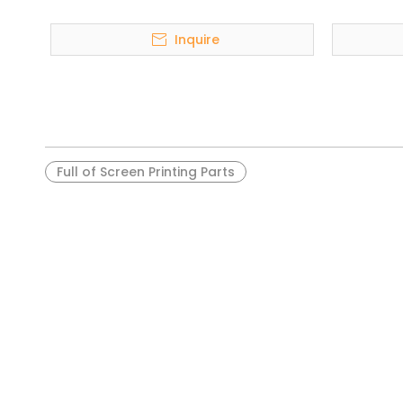
Inquire
Full of Screen Printing Parts