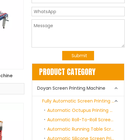
Submit
PRODUCT CATEGORY
achine
Doyan Screen Printing Machine
Fully Automatic Screen Printing Machine Series
Automatic Octupus Printing Machine
Automatic Roll-To-Roll Screen Printing Machine
Automatic Running Table Screen Printing Machine
Automatic Silicone Screen Printing Machine