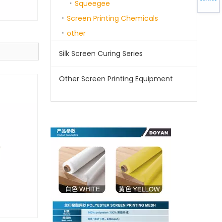
Squeegee
Screen Printing Chemicals
other
Silk Screen Curing Series
Other Screen Printing Equipment