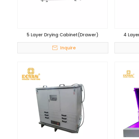
5 Layer Drying Cabinet(Drawer)
4 Laye
Inquire