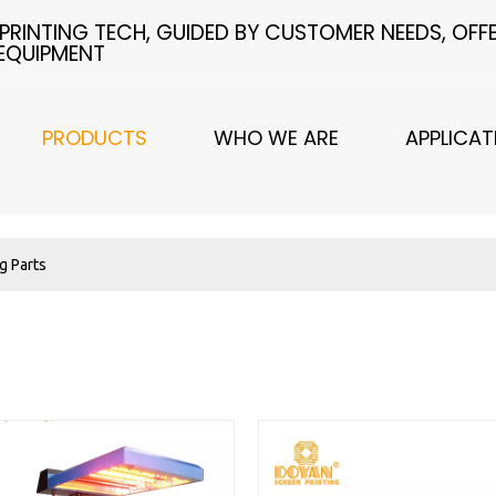
 PRINTING TECH, GUIDED BY CUSTOMER NEEDS, OF
 EQUIPMENT
PRODUCTS
WHO WE ARE
APPLICAT
ng Parts