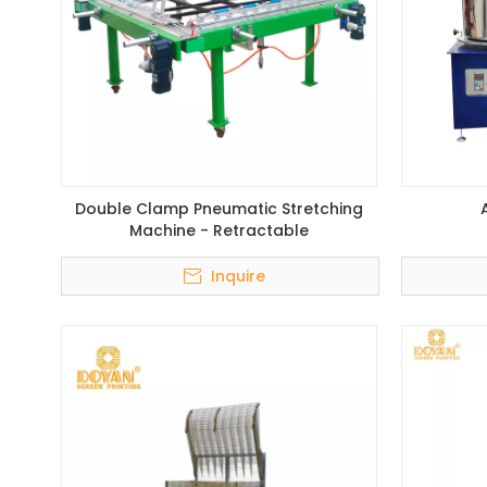
Double Clamp Pneumatic Stretching
Machine - Retractable
Inquire