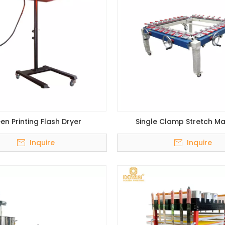
en Printing Flash Dryer
Single Clamp Stretch M
Inquire
Inquire