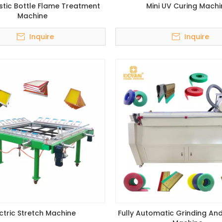
stic Bottle Flame Treatment
Mini UV Curing Machi
Machine
Inquire
Inquire
ectric Stretch Machine
Fully Automatic Grinding An