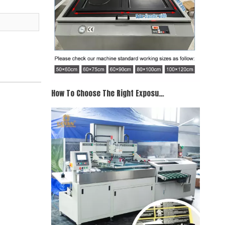
How To Choose The Right Exposure Unit for Screen Printing When Purchasing A Screen Printing Exposure Unit, Working Size Is Your Primary