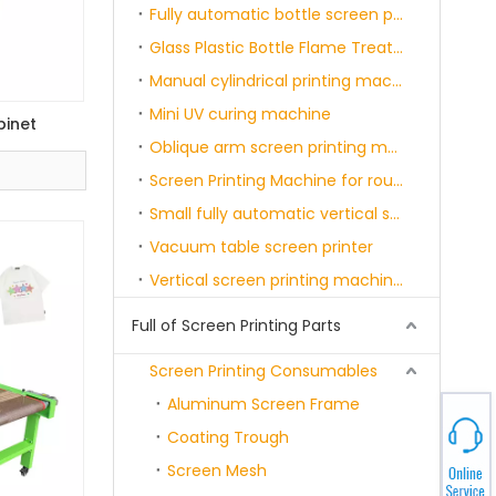
Fully automatic bottle screen printing and curing machine single-six color
Glass Plastic Bottle Flame Treatment Machine
Manual cylindrical printing machine
Mini UV curing machine
binet
Oblique arm screen printing machine
Screen Printing Machine for round product with servo motor & sensor
Small fully automatic vertical screen printing machine
Vacuum table screen printer
Vertical screen printing machine with belt
Full of Screen Printing Parts
Screen Printing Consumables
Aluminum Screen Frame
Coating Trough
Screen Mesh