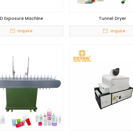
ED Exposure Machine
Tunnel Dryer
Inquire
Inquire