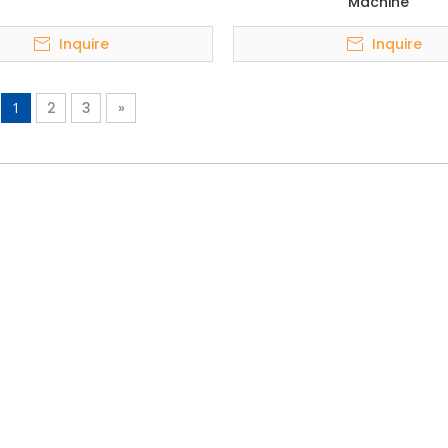
Machine
Inquire
Inquire
1
2
3
»