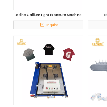
Lodine Gallium Light Exposure Machine
L
Inquire