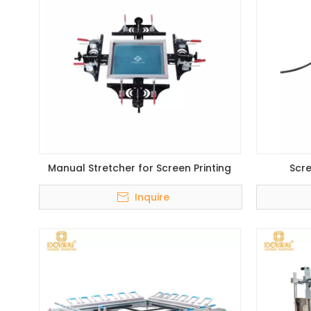
Manual Stretcher for Screen Printing
Scre
Inquire