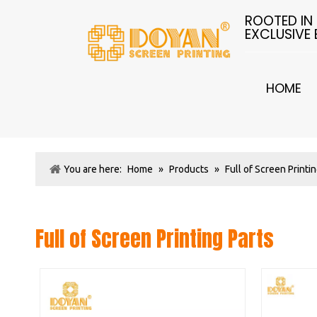
ROOTED IN
EXCLUSIVE
HOME
You are here:
Home
»
Products
»
Full of Screen Printi
Full of Screen Printing Parts