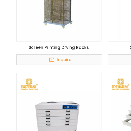
Screen Printing Drying Racks
Inquire