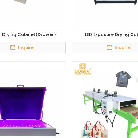
r Drying Cabinet(Drawer)
LED Exposure Drying Ca
Inquire
Inquire