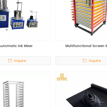
Automatic Ink Mixer
Multifunctional Screen 
Inquire
Inquire