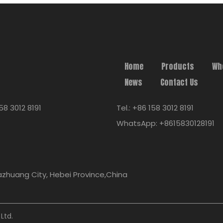
Home
Products
Wh
News
Contact Us
58 3012 8191
Tel.: +86 158 3012 8191
WhatsApp: +8615830128191
iazhuang City, Hebei Province,China
Ltd.