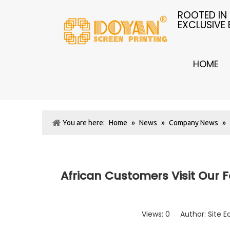
ROOTED IN
EXCLUSIVE
HOME
You are here:
Home
»
News
»
Company News
»
African Customers Visit Our F
Views:
0
Author: Site E