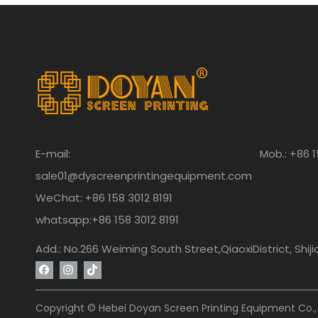
E-mail:
Mob.: +86 1
sale01@dyscreenprintingequipment.com
WeChat: +86 158 3012 8191
whatsapp:+86 158 3012 8191
Add.: No.266 Weiming South Street,QiaoxiDistrict, Shij
Copyright © Hebei Doyan Screen Printing Equipment Co., 