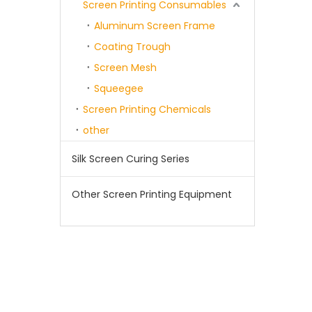
Screen Printing Consumables
Aluminum Screen Frame
Coating Trough
Screen Mesh
Squeegee
Screen Printing Chemicals
other
Silk Screen Curing Series
Other Screen Printing Equipment