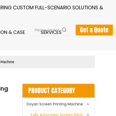
FERING CUSTOM FULL-SCENARIO SOLUTIONS &
Get a Quote
ION & CASE
SERVICES
NEWS
g Machine
ing
PRODUCT CATEGORY
Doyan Screen Printing Machine
Fully Automatic Screen Printing Machine Series