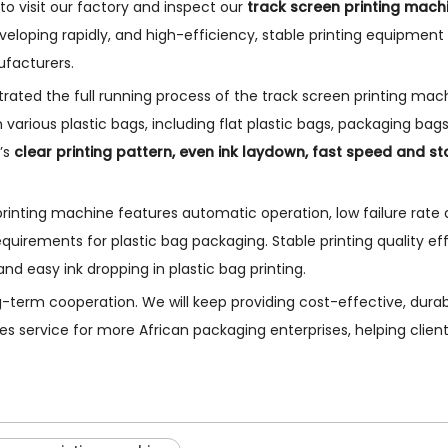
 visit our factory and inspect our
track screen printing mach
developing rapidly, and high-efficiency, stable printing equipment
facturers.
trated the full running process of the track screen printing mac
various plastic bags, including flat plastic bags, packaging bag
’s
clear printing pattern, even ink laydown, fast speed and st
k printing machine features automatic operation, low failure rate
uirements for plastic bag packaging. Stable printing quality eff
 easy ink dropping in plastic bag printing.
long-term cooperation. We will keep providing cost-effective, dura
es service for more African packaging enterprises, helping clie