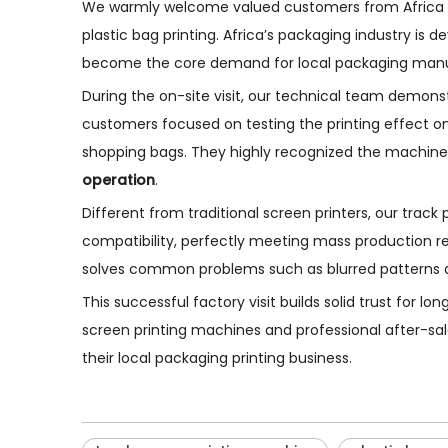
We warmly welcome valued customers from Africa to
plastic bag printing. Africa’s packaging industry is 
become the core demand for local packaging manu
During the on-site visit, our technical team demons
customers focused on testing the printing effect on 
shopping bags. They highly recognized the machine
operation
.
Different from traditional screen printers, our trac
compatibility, perfectly meeting mass production req
solves common problems such as blurred patterns and
This successful factory visit builds solid trust for 
screen printing machines and professional after-sal
their local packaging printing business.