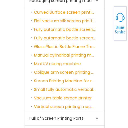
Packaging screen printing machine
Curved Surface screen printing machine - semi-automatic
Flat vacuum silk screen printing machine
Fully automatic bottle screen printing and curing machine single color
Fully automatic bottle screen printing and curing machine single-six color
Glass Plastic Bottle Flame Treatment Machine
Manual cylindrical printing machine
Mini UV curing machine
Oblique arm screen printing machine
Screen Printing Machine for round product with servo motor & sensor
Small fully automatic vertical screen printing machine
Vacuum table screen printer
Vertical screen printing machine with belt
Full of Screen Printing Parts