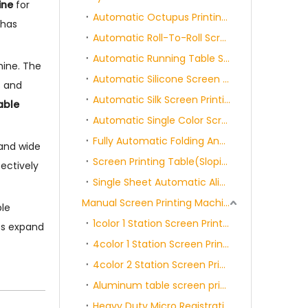
ine
for
Automatic Octupus Printing Machine
 has
Automatic Roll-To-Roll Screen Printing Machine
Automatic Running Table Screen Printing Machine
hine. The
Automatic Silicone Screen Printing Machine
s and
Automatic Silk Screen Printing Rotary Machine
able
Automatic Single Color Screen Printing Machine
Fully Automatic Folding And Packaging Machine
 and wide
Screen Printing Table(Sloping/Flat)
ectively
Single Sheet Automatic Alignment Screen Printing Machine
Manual Screen Printing Machine Series
ble
1color 1 Station Screen Printing Machine
nts expand
4color 1 Station Screen Printing Machine
4color 2 Station Screen Printing Machine
Aluminum table screen printing machine Series
Heavy Duty Micro Registration Screen Printer WithSide Clamps