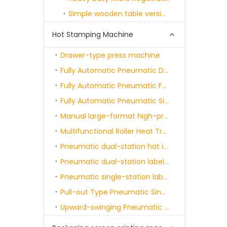
Simple wooden table version screen printing machine series
Hot Stamping Machine
Drawer-type press machine
Fully Automatic Pneumatic Double-station Heat Transfer Printing Machine
Fully Automatic Pneumatic Four-position Heat Transfer Painting Machine
Fully Automatic Pneumatic Six-position Heat Transfer Painting Machine
Manual large-format high-pressure machine
Multifunctional Roller Heat Transfer Machine
Pneumatic dual-station hat ironing machine
Pneumatic dual-station label applicator machine
Pneumatic single-station label heat-sealing machine
Pull-out Type Pneumatic Single-station Heat Transfer Printing Machine
Upward-swinging Pneumatic Dual-station Heat Transfer Printing Machine