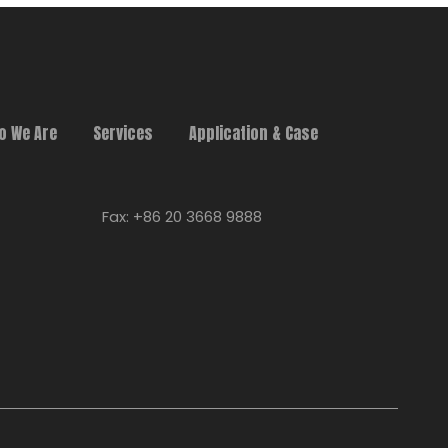
o We Are
Services
Application & Case
Fax: +86 20 3668 9888