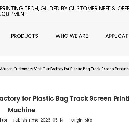
 PRINTING TECH, GUIDED BY CUSTOMER NEEDS, OF
 EQUIPMENT
PRODUCTS
WHO WE ARE
APPLICAT
African Customers Visit Our Factory for Plastic Bag Track Screen Printin
actory for Plastic Bag Track Screen Print
Machine
ditor Publish Time: 2026-05-14 Origin:
Site