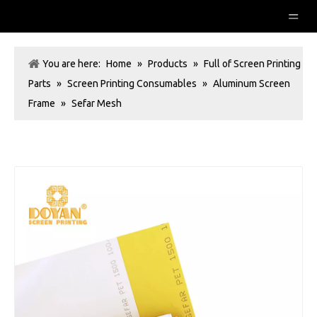
You are here:
Home
»
Products
»
Full of Screen Printing
Parts
»
Screen Printing Consumables
»
Aluminum Screen
Frame
»
Sefar Mesh