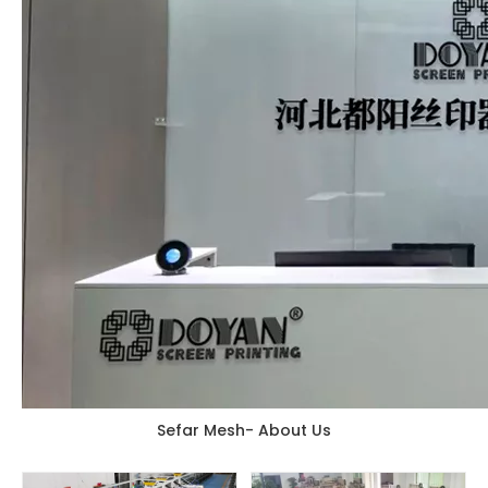
Sefar Mesh- About Us