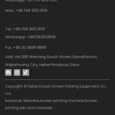
Mob.: +86 158 3012 8191
Tel.: +86 158 3012 8191
WhatsApp: +8615830128191
Fax: +86 20 3668 9888
Add.: No.266 Weiming South Street,QiaoxiDistrict,
Shijiazhuang City, Hebei Province,China
Copyright © Hebei Doyan Screen Printing Equipment Co.,
Ltd.
keywords: Machine,Screen printing machine,Screen
printing inks and materials