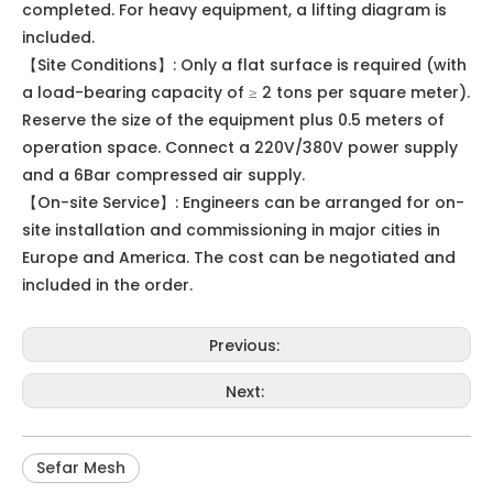
completed. For heavy equipment, a lifting diagram is
included.
【Site Conditions】: Only a flat surface is required (with
a load-bearing capacity of ≥ 2 tons per square meter).
Reserve the size of the equipment plus 0.5 meters of
operation space. Connect a 220V/380V power supply
and a 6Bar compressed air supply.
【On-site Service】: Engineers can be arranged for on-
site installation and commissioning in major cities in
Europe and America. The cost can be negotiated and
included in the order.
Previous:
Next:
Sefar Mesh