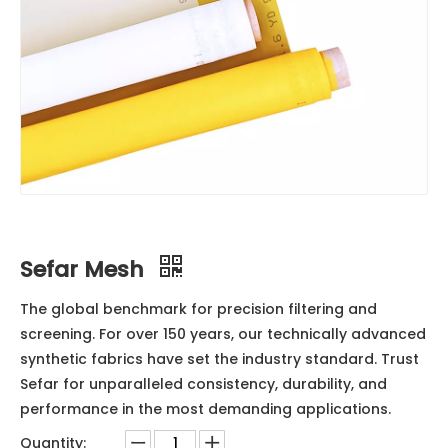
Sefar Mesh
The global benchmark for precision filtering and
screening. For over 150 years, our technically advanced
synthetic fabrics have set the industry standard. Trust
Sefar for unparalleled consistency, durability, and
performance in the most demanding applications.
Quantity: