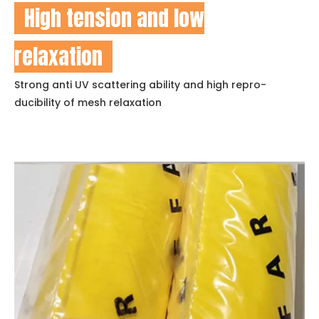
High tension and low
relaxation
Strong anti UV scattering ability and high repro-
ducibility of mesh relaxation