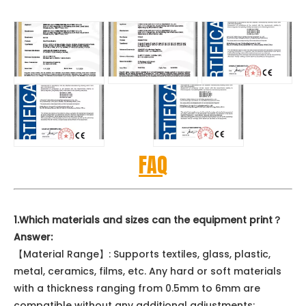
FAQ
1.Which materials and sizes can the equipment print？
Answer:
【Material Range】: Supports textiles, glass, plastic,
metal, ceramics, films, etc. Any hard or soft materials
with a thickness ranging from 0.5mm to 6mm are
compatible without any additional adjustments;