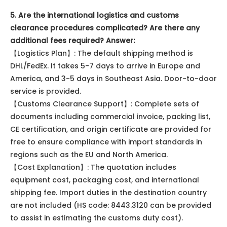
5. Are the international logistics and customs
clearance procedures complicated? Are there any
additional fees required? Answer:
【Logistics Plan】: The default shipping method is
DHL/FedEx. It takes 5-7 days to arrive in Europe and
America, and 3-5 days in Southeast Asia. Door-to-door
service is provided.
【Customs Clearance Support】: Complete sets of
documents including commercial invoice, packing list,
CE certification, and origin certificate are provided for
free to ensure compliance with import standards in
regions such as the EU and North America.
【Cost Explanation】: The quotation includes
equipment cost, packaging cost, and international
shipping fee. Import duties in the destination country
are not included (HS code: 8443.3120 can be provided
to assist in estimating the customs duty cost).