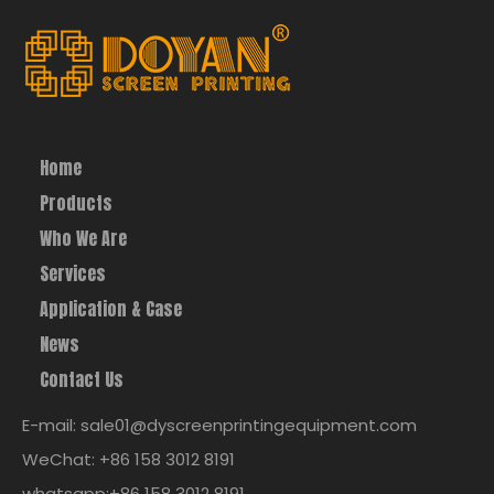
Home
Products
Who We Are
Services
Application & Case
News
Contact Us
E-mail: sale01@dyscreenprintingequipment.com
WeChat: +86 158 3012 8191
whatsapp:+86 158 3012 8191