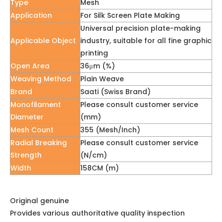
Type
Mesh
Application
For Silk Screen Plate Making
Universal precision plate-making
Applicable Object
industry, suitable for all fine graphic
printing
Open Area
36μm (%)
Weaving Method
Plain Weave
Brand
Saati (Swiss Brand)
Monofilament
Please consult customer service
Diameter
(mm)
Mesh Count
355 (Mesh/Inch)
Radial Breaking
Please consult customer service
Strength
(N/cm)
Width
158CM (m)
Original genuine
Provides various authoritative quality inspection