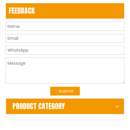
FEEDBACK
Submit
PRODUCT CATEGORY