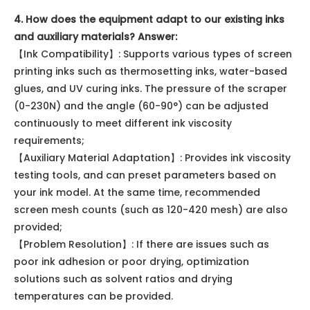
4. How does the equipment adapt to our existing inks
and auxiliary materials?
Answer:
【Ink Compatibility】: Supports various types of screen
printing inks such as thermosetting inks, water-based
glues, and UV curing inks. The pressure of the scraper
(0-230N) and the angle (60-90°) can be adjusted
continuously to meet different ink viscosity
requirements;
【Auxiliary Material Adaptation】: Provides ink viscosity
testing tools, and can preset parameters based on
your ink model. At the same time, recommended
screen mesh counts (such as 120-420 mesh) are also
provided;
【Problem Resolution】: If there are issues such as
poor ink adhesion or poor drying, optimization
solutions such as solvent ratios and drying
temperatures can be provided.