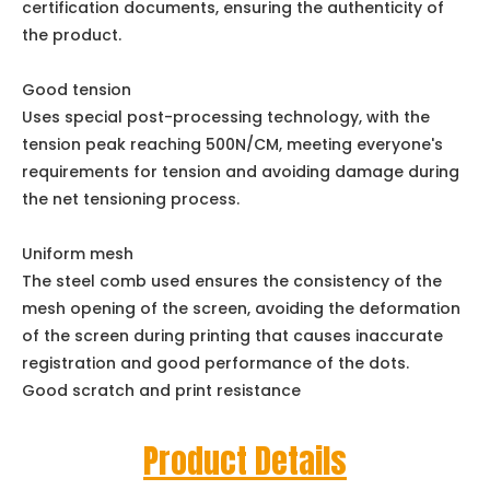
certification documents, ensuring the authenticity of
the product.
Good tension
Uses special post-processing technology, with the
tension peak reaching 500N/CM, meeting everyone's
requirements for tension and avoiding damage during
the net tensioning process.
Uniform mesh
The steel comb used ensures the consistency of the
mesh opening of the screen, avoiding the deformation
of the screen during printing that causes inaccurate
registration and good performance of the dots.
Good scratch and print resistance
Product Details