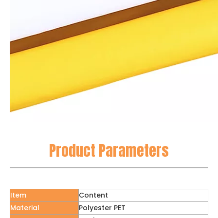
Product Parameters
Item
Content
Material
Polyester PET