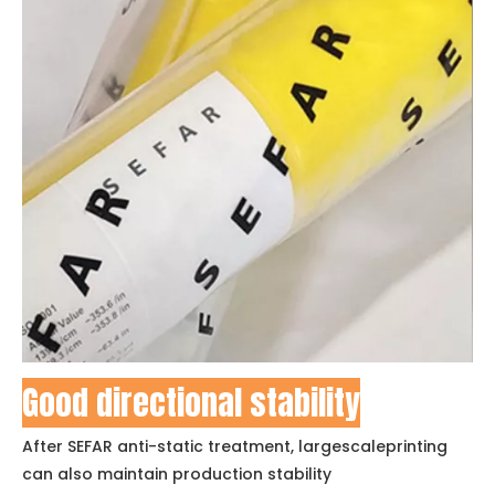
Good directional stability
After SEFAR anti-static treatment, largescaleprinting
can also maintain production stability