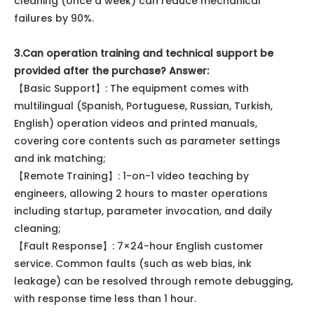
cleaning (once a week) can reduce mechanical
failures by 90%.
3.Can operation training and technical support be
provided after the purchase? Answer:
【Basic Support】: The equipment comes with
multilingual (Spanish, Portuguese, Russian, Turkish,
English) operation videos and printed manuals,
covering core contents such as parameter settings
and ink matching;
【Remote Training】: 1-on-1 video teaching by
engineers, allowing 2 hours to master operations
including startup, parameter invocation, and daily
cleaning;
【Fault Response】: 7×24-hour English customer
service. Common faults (such as web bias, ink
leakage) can be resolved through remote debugging,
with response time less than 1 hour.