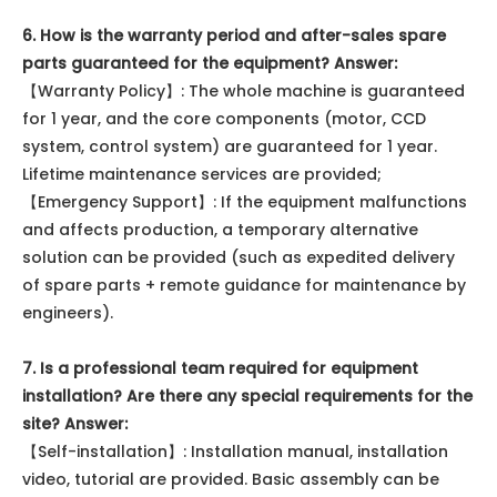
6. How is the warranty period and after-sales spare
parts guaranteed for the equipment?
Answer:
【Warranty Policy】: The whole machine is guaranteed
for 1 year, and the core components (motor, CCD
system, control system) are guaranteed for 1 year.
Lifetime maintenance services are provided;
【Emergency Support】: If the equipment malfunctions
and affects production, a temporary alternative
solution can be provided (such as expedited delivery
of spare parts + remote guidance for maintenance by
engineers).
7. Is a professional team required for equipment
installation? Are there any special requirements for the
site? Answer:
【Self-installation】: Installation manual, installation
video, tutorial are provided. Basic assembly can be