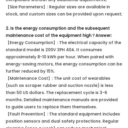
【Size Parameters】: Regular sizes are available in
stock, and custom sizes can be provided upon request;
2. Is the energy consumption and the subsequent
maintenance cost of the equipment high？
Answer:
【Energy Consumption】: The electrical capacity of the
standard model is 200V 3PH 40A. It consumes
approximately 8-10 kWh per hour. When paired with
energy-saving motors, the energy consumption can be
further reduced by 15%.
【Maintenance Cost】: The unit cost of wearables
(such as scraper rubber and suction nozzle) is less
than 50 US dollars. The replacement cycle is 3-6
months. Detailed maintenance manuals are provided
to guide users to replace them themselves.
【Fault Prevention】: The standard equipment includes
position sensors and dual safety protections. Regular