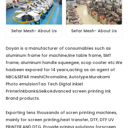
Sefar Mesh- About Us
Sefar Mesh- About Us
Doyan is a manufacturer of consumables such as
aluminum frame for machine,line table frame, SMT
frame, aluminum handle squeegee, scop coater etc.We
hasbeen expored for 14 years,acting as an agent of
NBC&SEFAR meshiChromaline, Autotype.Murakami
Photo emulsionTao Tech Digtal inkiet
Printerlnkbank&SeikoAdvanced screen printing Ink
Brand products.
Exporting tens thousands of scren printing machines,
mainly for screen printing,heat transfer, DTF, DTF UV
PRINTER.AND DTG. Provide prining solutions forscreen