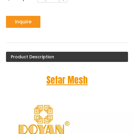
Inquire
Product Description
Sefar Mesh