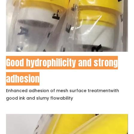
Good hydrophilicity and strong
adhesion
Enhanced adhesion of mesh surface treatmentwith
good ink and slumy flowability