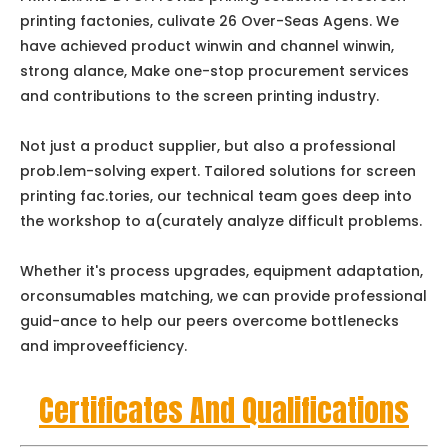
printing factonies, culivate 26 Over-Seas Agens. We
have achieved product winwin and channel winwin,
strong alance, Make one-stop procurement services
and contributions to the screen printing industry.
Not just a product supplier, but also a professional
prob.lem-solving expert. Tailored solutions for screen
printing fac.tories, our technical team goes deep into
the workshop to a(curately analyze difficult problems.
Whether it's process upgrades, equipment adaptation,
orconsumables matching, we can provide professional
guid-ance to help our peers overcome bottlenecks
and improveefficiency.
Certificates And Qualifications