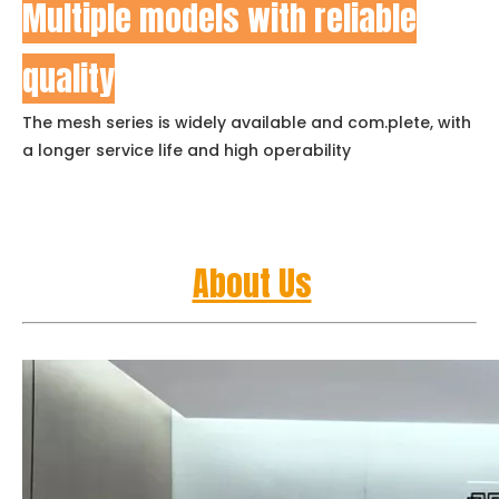
Multiple models with reliable
quality
The mesh series is widely available and com.plete, with
a longer service life and high operability
About Us