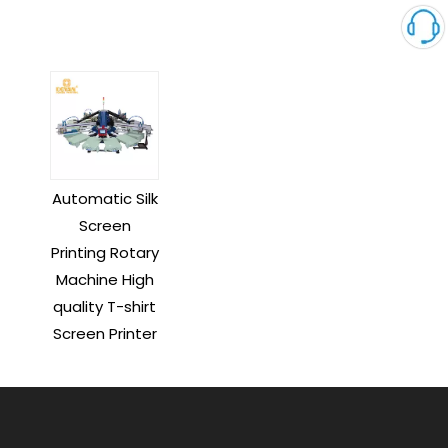
Automatic Silk
Screen
Printing Rotary
Machine High
quality T-shirt
Screen Printer